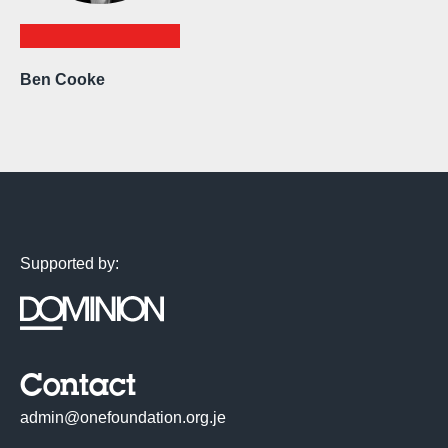
Ben Cooke
Supported by:
Contact
admin@onefoundation.org.je