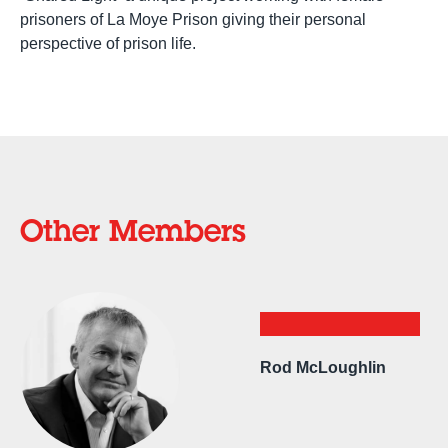
prisoners of La Moye Prison giving their personal
perspective of prison life.
Other Members
Rod McLoughlin