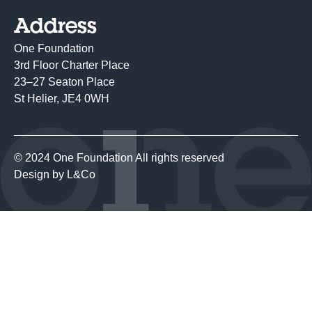
Address
One Foundation
3rd Floor Charter Place
23–27 Seaton Place
St Helier, JE4 0WH
© 2024 One Foundation All rights reserved
Design by
L&Co