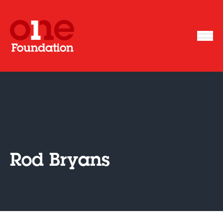
Rod Bryans