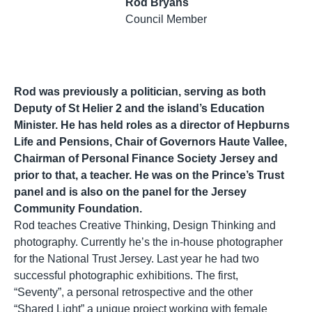
Rod Bryans
Council Member
Rod was previously a politician, serving as both
Deputy of St Helier 2 and the island’s Education
Minister. He has held roles as a director of Hepburns
Life and Pensions, Chair of Governors Haute Vallee,
Chairman of Personal Finance Society Jersey and
prior to that, a teacher. He was on the Prince’s Trust
panel and is also on the panel for the Jersey
Community Foundation.
Rod teaches Creative Thinking, Design Thinking and
photography. Currently he’s the in-house photographer
for the National Trust Jersey. Last year he had two
successful photographic exhibitions. The first,
“Seventy”, a personal retrospective and the other
“Shared Light” a unique project working with female