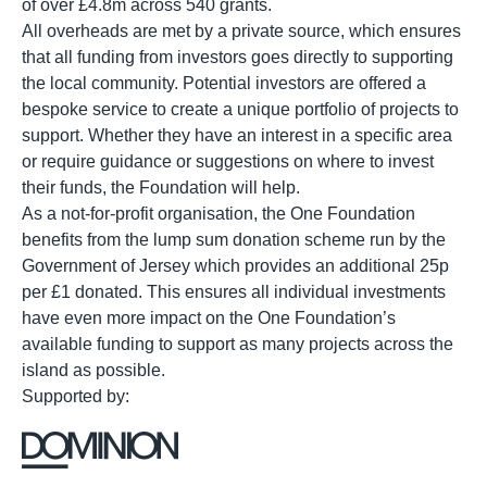
of over £4.8m across 540 grants.
All overheads are met by a private source, which ensures
that all funding from investors goes directly to supporting
the local community. Potential investors are offered a
bespoke service to create a unique portfolio of projects to
support. Whether they have an interest in a specific area
or require guidance or suggestions on where to invest
their funds, the Foundation will help.
As a not-for-profit organisation, the One Foundation
benefits from the lump sum donation scheme run by the
Government of Jersey which provides an additional 25p
per £1 donated. This ensures all individual investments
have even more impact on the One Foundation’s
available funding to support as many projects across the
island as possible.
Supported by: