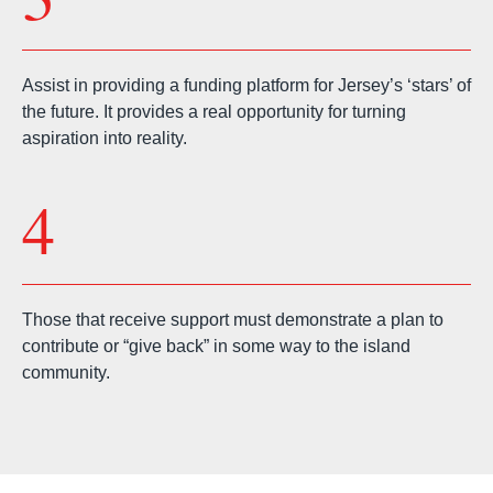
Assist in providing a funding platform for Jersey’s ‘stars’ of
the future. It provides a real opportunity for turning
aspiration into reality.
4
Those that receive support must demonstrate a plan to
contribute or “give back” in some way to the island
community.