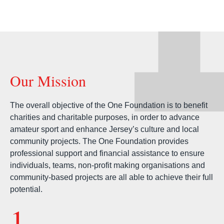
Our Mission
The overall objective of the One Foundation is to benefit
charities and charitable purposes, in order to advance
amateur sport and enhance Jersey’s culture and local
community projects. The One Foundation provides
professional support and financial assistance to ensure
individuals, teams, non-profit making organisations and
community-based projects are all able to achieve their full
potential.
1