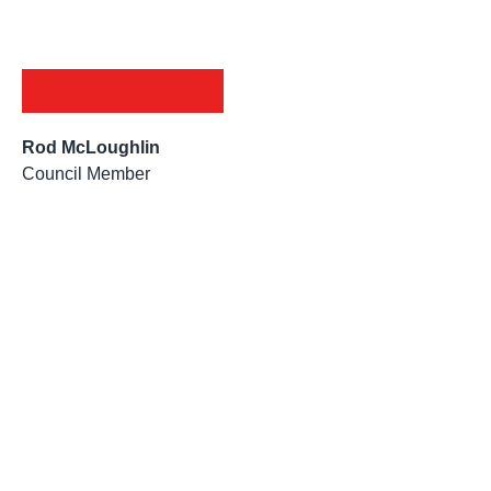
Rod McLoughlin
Council Member