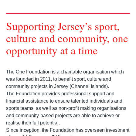
Supporting Jersey’s sport,
culture and community, one
opportunity at a time
The One Foundation is a charitable organisation which
was founded in 2011, to benefit sport, culture and
community projects in Jersey (Channel Islands).
The Foundation provides professional support and
financial assistance to ensure talented individuals and
sports teams, as well as non-profit making organisations
and community-based projects are able to achieve or
realise their full potential.
Since inception, the Foundation has overseen investment