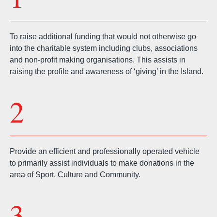
To raise additional funding that would not otherwise go
into the charitable system including clubs, associations
and non-profit making organisations. This assists in
raising the profile and awareness of ‘giving’ in the Island.
2
Provide an efficient and professionally operated vehicle
to primarily assist individuals to make donations in the
area of Sport, Culture and Community.
3