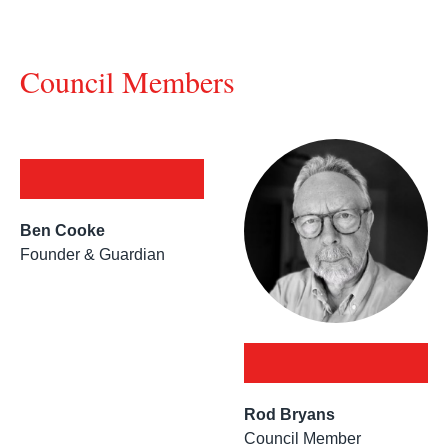
Council Members
Ben Cooke
Founder & Guardian
Rod Bryans
Council Member