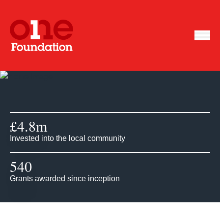
£
4.8
m
Invested into the local community
540
Grants awarded since inception